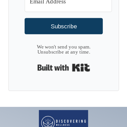
Subscribe
We won't send you spam.
Unsubscribe at any time.
Built with Kit