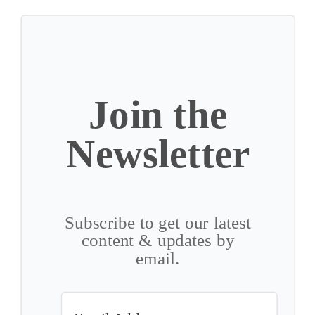
Join the
Newsletter
Subscribe to get our latest
content & updates by
email.