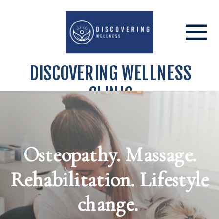
DISCOVERING WELLNESS
CLINIC
Osteopathy. Massage.
Rehabilitation. Lifestyle
change.