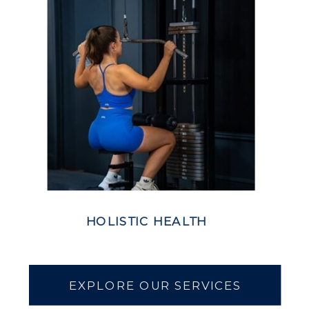
HOLISTIC HEALTH
EXPLORE OUR SERVICES