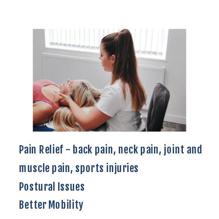
Pain Relief - back pain, neck pain, joint and
muscle pain, sports injuries
Postural Issues
Better Mobility