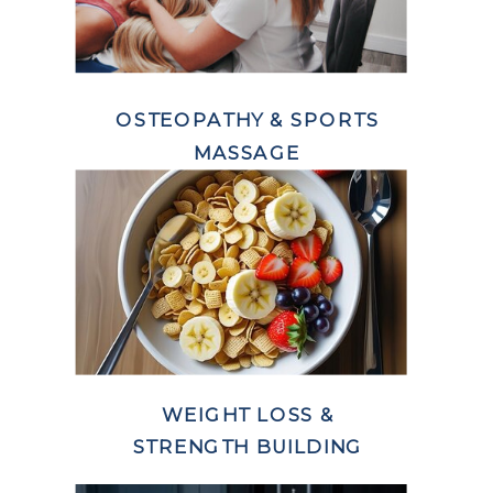
OSTEOPATHY & SPORTS
MASSAGE
WEIGHT LOSS &
STRENGTH BUILDING