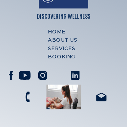
DISCOVERING WELLNESS
HOME
ABOUT US
SERVICES
BOOKING