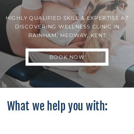
HIGHLY QUALIFIED SKILL & EXPERTISE AT
DISCOVERING WELLNESS CLINIC IN
RAINHAM, MEDWAY, KENT
BOOK NOW
What we help you with: