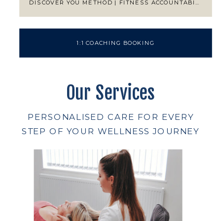
DISCOVER YOU METHOD | FITNESS ACCOUNTABILITY
1:1 COACHING BOOKING
Our Services
PERSONALISED CARE FOR EVERY
STEP OF YOUR WELLNESS JOURNEY