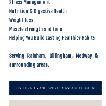
Stress Management
Nutrition & Digestive Health
Weight loss
Muscle strength and tone
Helping You Build Lasting Healthier Habits
Serving Rainham, Gillingham, Medway &
surrounding areas.
OSTEOPATHY AND SPORTS MASSAGE BOOKING